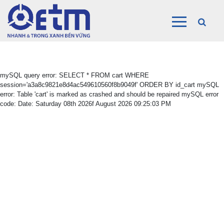
mySQL query error: SELECT * FROM cart WHERE
session='a3a8c9821e8d4ac549610560f8b9049f' ORDER BY id_cart mySQL
error: Table 'cart' is marked as crashed and should be repaired mySQL error
code: Date: Saturday 08th 2026f August 2026 09:25:03 PM