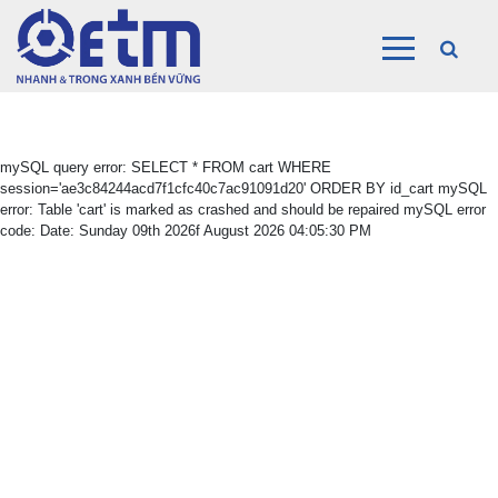
mySQL query error: SELECT * FROM cart WHERE
session='ae3c84244acd7f1cfc40c7ac91091d20' ORDER BY id_cart mySQL
error: Table 'cart' is marked as crashed and should be repaired mySQL error
code: Date: Sunday 09th 2026f August 2026 04:05:30 PM